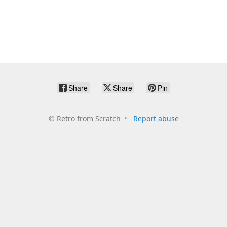
Share
Share
Pin
©
Retro from Scratch
Report abuse