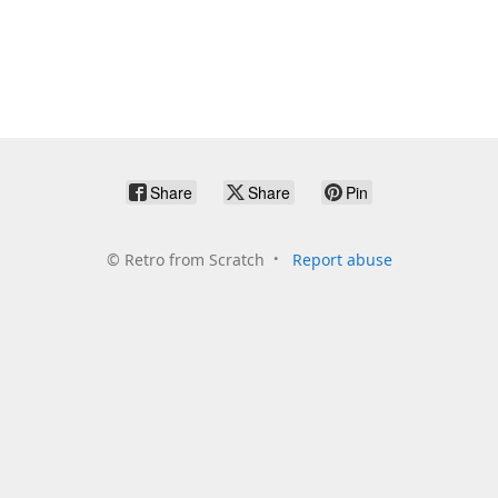
Share
Share
Pin
©
Retro from Scratch
Report abuse