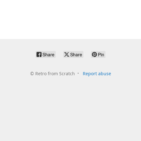
Share
Share
Pin
©
Retro from Scratch
Report abuse