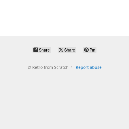
Share
Share
Pin
©
Retro from Scratch
Report abuse