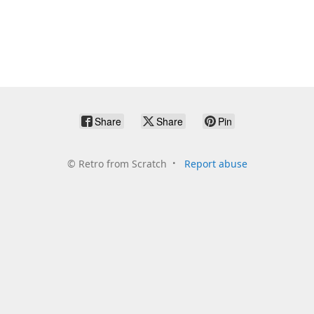
Share
Share
Pin
©
Retro from Scratch
Report abuse