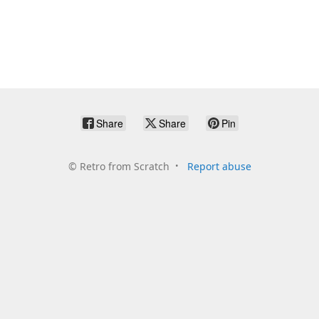
Share
Share
Pin
©
Retro from Scratch
Report abuse