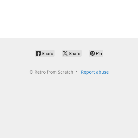
Share
Share
Pin
©
Retro from Scratch
Report abuse