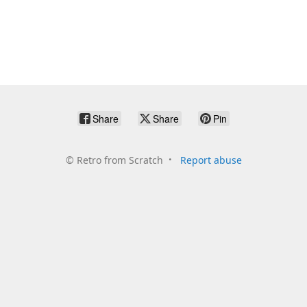
Share
Share
Pin
©
Retro from Scratch
Report abuse