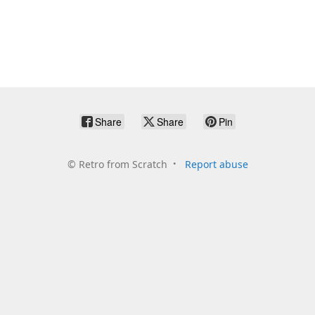
Share
Share
Pin
©
Retro from Scratch
Report abuse