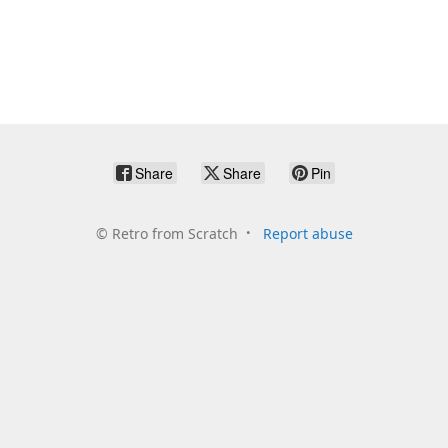
Share
Share
Pin
©
Retro from Scratch
Report abuse