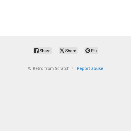
Share
Share
Pin
©
Retro from Scratch
Report abuse