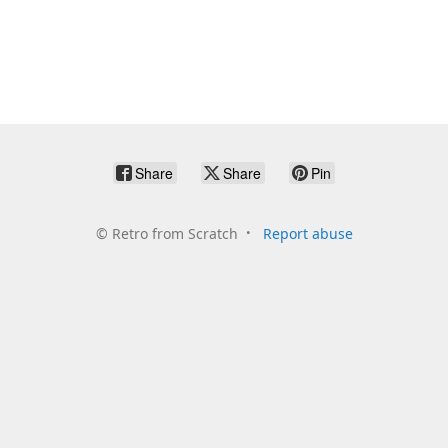
Share
Share
Pin
©
Retro from Scratch
Report abuse