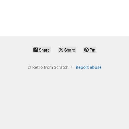
Share
Share
Pin
©
Retro from Scratch
Report abuse