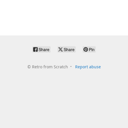
Share
Share
Pin
©
Retro from Scratch
Report abuse