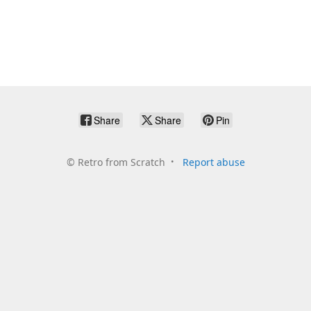
Share
Share
Pin
©
Retro from Scratch
Report abuse