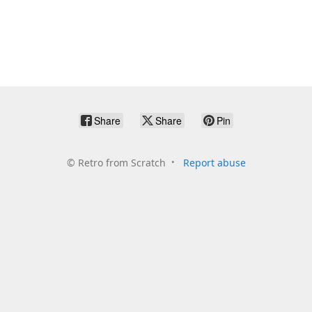
Share
Share
Pin
©
Retro from Scratch
Report abuse