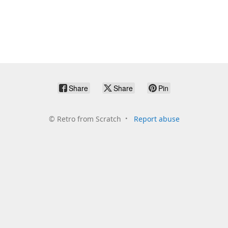
Share
Share
Pin
©
Retro from Scratch
Report abuse