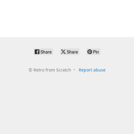
Share
Share
Pin
©
Retro from Scratch
Report abuse