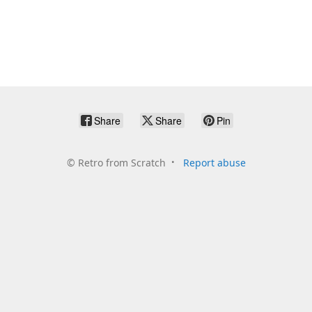
Share
Share
Pin
©
Retro from Scratch
Report abuse