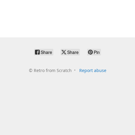
Share
Share
Pin
©
Retro from Scratch
Report abuse