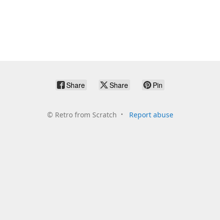
Share
Share
Pin
©
Retro from Scratch
Report abuse