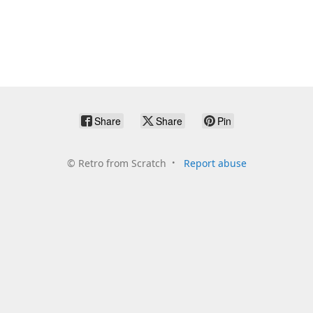
Share
Share
Pin
©
Retro from Scratch
Report abuse