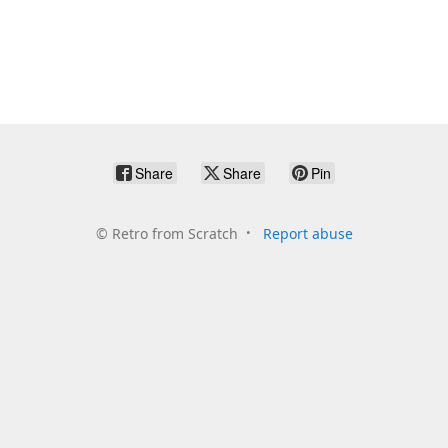
Share
Share
Pin
©
Retro from Scratch
Report abuse