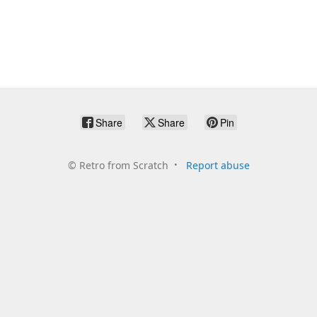
Share
Share
Pin
©
Retro from Scratch
Report abuse