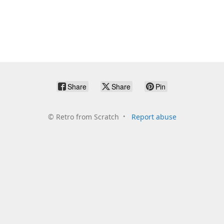
Share
Share
Pin
©
Retro from Scratch
Report abuse