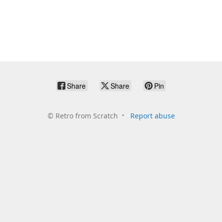
Share
Share
Pin
©
Retro from Scratch
Report abuse