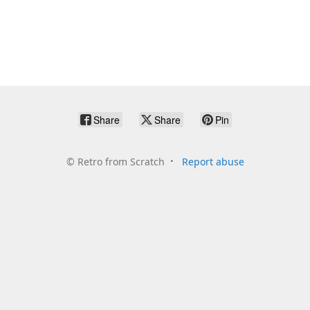
Share
Share
Pin
©
Retro from Scratch
Report abuse