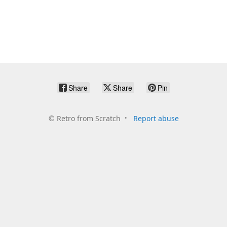
Share
Share
Pin
©
Retro from Scratch
Report abuse