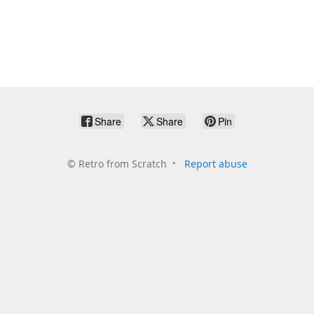
Share
Share
Pin
©
Retro from Scratch
Report abuse