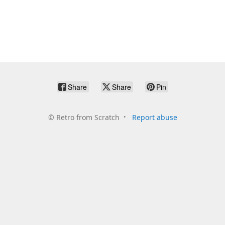
Share
Share
Pin
©
Retro from Scratch
Report abuse