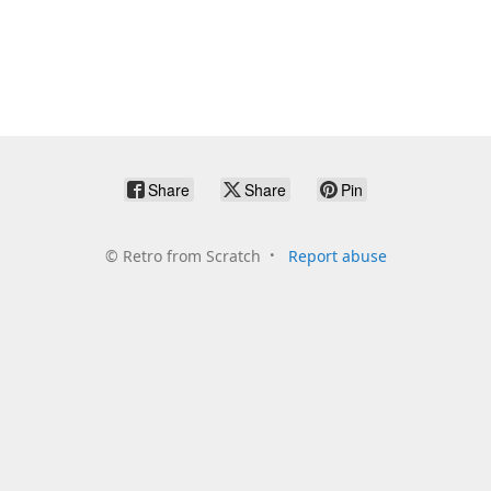
Share
Share
Pin
©
Retro from Scratch
Report abuse