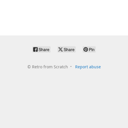
Share
Share
Pin
©
Retro from Scratch
Report abuse