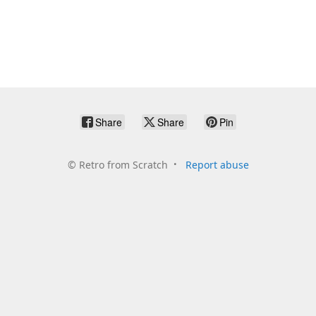
Share
Share
Pin
©
Retro from Scratch
Report abuse