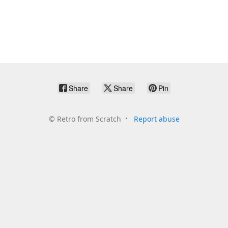
Share
Share
Pin
©
Retro from Scratch
Report abuse