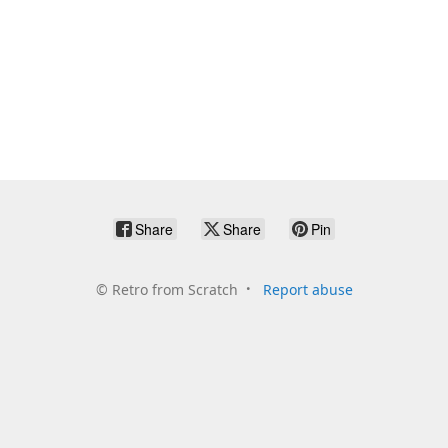
Share
Share
Pin
©
Retro from Scratch
Report abuse