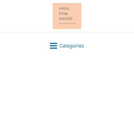
Categories